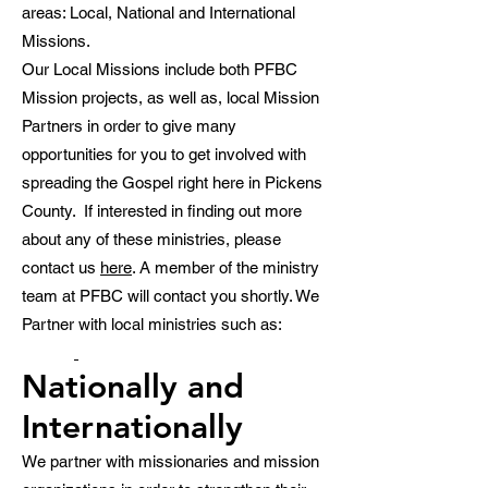
areas: Local, National and International
Missions.
Our Local Missions include both PFBC
Mission projects, as well as, local Mission
Partners in order to give many
opportunities for you to get involved with
spreading the Gospel right here in Pickens
County. If interested in finding out more
about any of these ministries, please
contact us
here
. A member of the ministry
team at PFBC will contact you shortly. We
Partner with local ministries such as:
Nationally and
Internationally
We partner with missionaries and mission