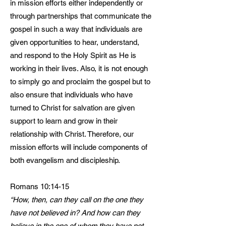
in mission efforts either independently or
through partnerships that communicate the
gospel in such a way that individuals are
given opportunities to hear, understand,
and respond to the Holy Spirit as He is
working in their lives. Also, it is not enough
to simply go and proclaim the gospel but to
also ensure that individuals who have
turned to Christ for salvation are given
support to learn and grow in their
relationship with Christ. Therefore, our
mission efforts will include components of
both evangelism and discipleship.
Romans 10:14-15
“How, then, can they call on the one they
have not believed in? And how can they
believe in the one of whom they have not