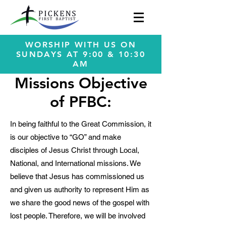
WORSHIP WITH US ON
SUNDAYS AT 9:00 & 10:30
AM
Missions Objective
of PFBC:
In being faithful to the Great Commission, it
is our objective to “GO” and make
disciples of Jesus Christ through Local,
National, and International missions. We
believe that Jesus has commissioned us
and given us authority to represent Him as
we share the good news of the gospel with
lost people. Therefore, we will be involved