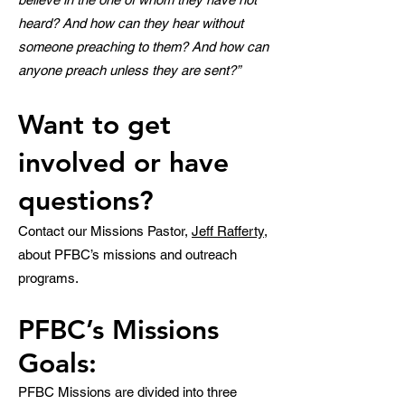
heard? And how can they hear without
someone preaching to the
m? And how can
anyone preach unless they are sent?”
Want to get
involved
or have
questions
?
Contact our Missions Pastor,
Jeff Rafferty
,
about PFBC’s missions and outreach
programs.
PFBC’s Missions
Goals:
PFBC Missions are divided into three