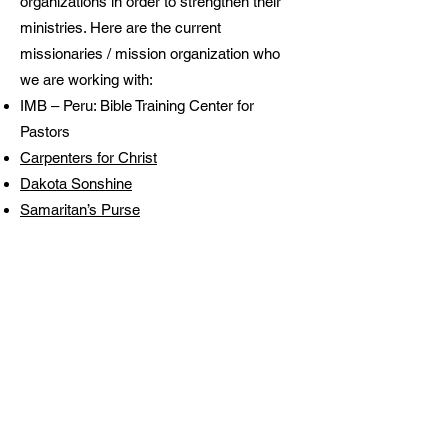
organizations in order to strengthen their
ministries. Here are the current
missionaries / mission organization who
we are working with:
IMB – Peru: Bible Training Center for
Pastors
Carpenters for Christ
Dakota Sonshine
Samaritan’s Purse
Arahuay, Peru
PFBC has partnered with the International
Mission Board and Belen Baptist Church
from Collique, Peru (right outside Lima) to
reach the mountain region Canta. We have
identified Arahuay as the mountain town
within this region that we want to focus
upon and try to plant a church there.