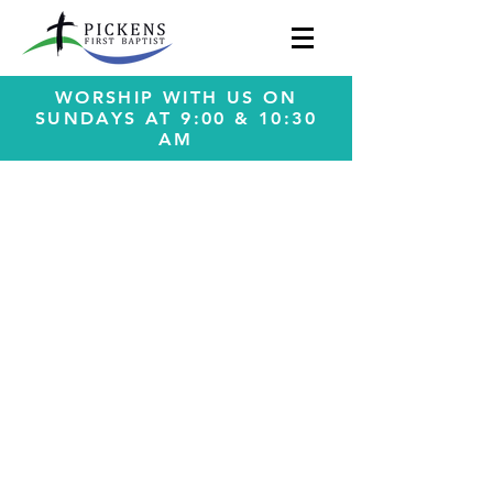
WORSHIP WITH US ON
SUNDAYS AT 9:00 & 10:30
AM