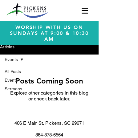
WORSHIP WITH US ON
SUNDAYS AT 9:00 & 10:30
AM
Articles
Events
All Posts
Posts Coming Soon
Events
Sermons
Explore other categories in this blog
or check back later.
406 E Main St, Pickens, SC 29671
864-878-6564